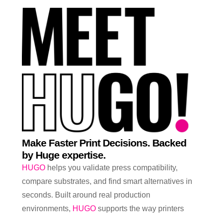
Make Faster Print Decisions. Backed
by Huge expertise.
HUGO
helps you validate press compatibility,
compare substrates, and find smart alternatives in
seconds. Built around real production
environments,
HUGO
supports the way printers