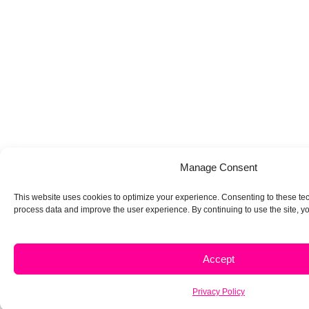
Manage Consent
This website uses cookies to optimize your experience. Consenting to these tec
process data and improve the user experience. By continuing to use the site, yo
Accept
Privacy Policy