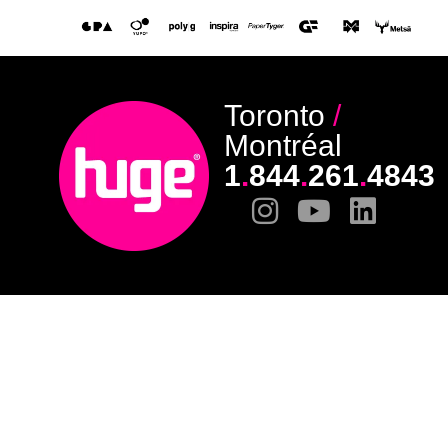
Toronto
/
Montréal
1
.
844
.
261
.
4843