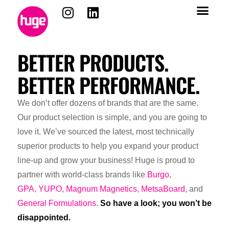
content
BETTER PRODUCTS.
BETTER PERFORMANCE.
We don’t offer dozens of brands that are the same.
Our product selection is simple, and you are going to
love it. We’ve sourced the latest, most technically
superior products to help you expand your product
line-up and grow your business! Huge is proud to
partner with world-class brands like
Burgo
,
GPA
,
YUPO
,
Magnum Magnetics
,
MetsaBoard
, and
General Formulations
.
So have a look; you won’t be
disappointed.