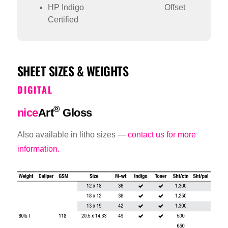
HP Indigo
Offset
Certified
SHEET SIZES & WEIGHTS
DIGITAL
®
nice
Art
Gloss
Also available in litho sizes —
contact us for more
information.