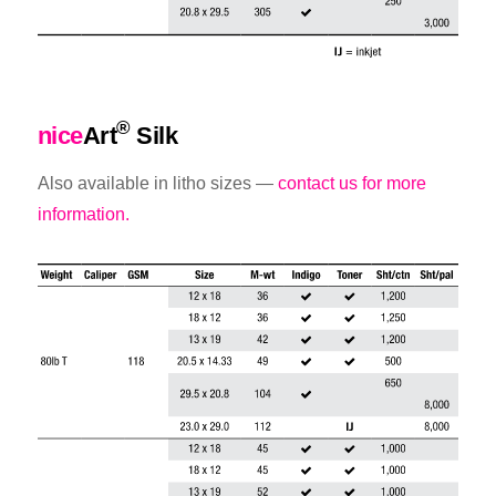
®
nice
Art
Silk
Also available in litho sizes —
contact us for more
information.