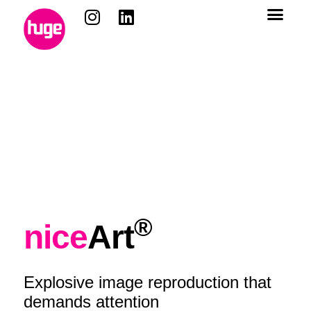
content
®
nice
Art
Explosive image reproduction that
demands attention