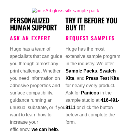
PERSONALIZED
TRY IT BEFORE YOU
HUMAN SUPPORT
BUY IT!
ASK AN EXPERT
REQUEST SAMPLES
Huge has a team of
Huge has the most
specialists that can guide
extensive sample program
you through almost any
in the industry. We offer
print challenge. Whether
Sample Packs
,
Swatch
you need information on
Kits
, and
Press Test Kits
adhesive properties and
for nearly every product.
surface compatibility,
Ask for
Panicos
in the
guidance running an
sample studio at
416-491-
unusual substrate, or if you
8111
or click the button
want to learn how to
below and complete the
increase your
form.
efficiency,
we can help
.