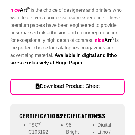
®
nice
Art
is the choice of designers and printers who
want to deliver a unique sensory experience. These
premium papers have been engineered to provide
unsurpassed ink adhesion and colour reproduction
®
for exceptionally high depth of contrast.
nice
Art
is
the perfect choice for catalogues, magazines and
advertising material.
Available in digital and litho
sizes exclusively at Huge Paper.
Download Product Sheet
CERTIFICATIONS
SPECIFICATIONS
PRESS
®
FSC
98
Digital
C103192
Bright
Litho /