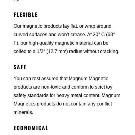
FLEXIBLE
Our magnetic products lay flat, or wrap around
curved surfaces and won’t crease. At 20° C (68°
F), our high-quality magnetic material can be
coiled to a 1/2″ (12.7 mm) radius without cracking.
SAFE
You can rest assured that Magnum Magnetic
products are non-toxic and conform to strict toy
safety standards for heavy metal content. Magnum
Magnetics products do not contain any conflict
minerals.
ECONOMICAL