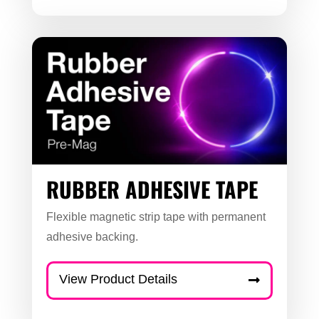
RUBBER ADHESIVE TAPE
Flexible magnetic strip tape with permanent
adhesive backing.
View Product Details