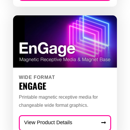
WIDE FORMAT
ENGAGE
Printable magnetic receptive media for
changeable wide format graphics.
View Product Details