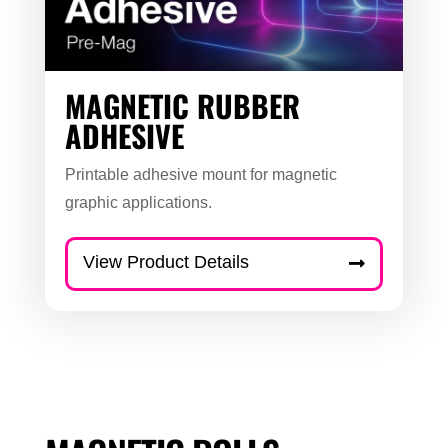
MAGNETIC RUBBER
ADHESIVE
Printable adhesive mount for magnetic
graphic applications.
View Product Details