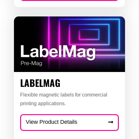
LABELMAG
Flexible magnetic labels for commercial
printing applications.
View Product Details