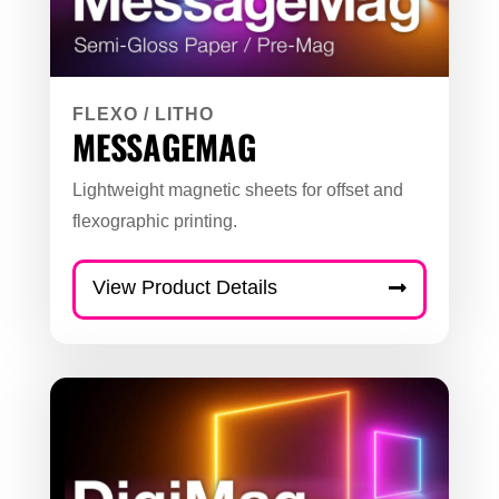
FLEXO
/
LITHO
MESSAGEMAG
Lightweight magnetic sheets for offset and
flexographic printing.
View Product Details