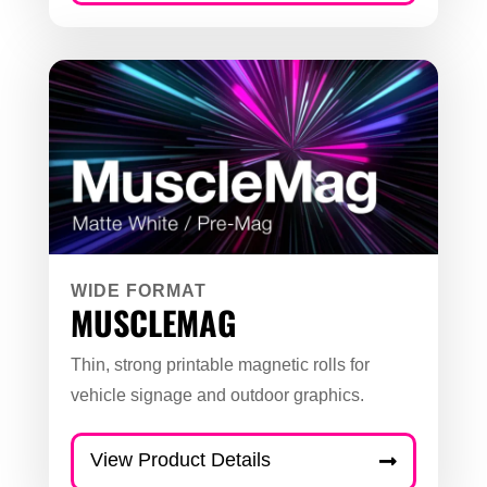
WIDE FORMAT
MUSCLEMAG
Thin, strong printable magnetic rolls for
vehicle signage and outdoor graphics.
View Product Details