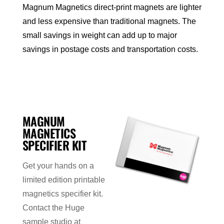
Magnum Magnetics direct-print magnets are lighter
and less expensive than traditional magnets. The
small savings in weight can add up to major
savings in postage costs and transportation costs.
MAGNUM
MAGNETICS
SPECIFIER KIT
Get your hands on a
limited edition printable
magnetics specifier kit.
Contact the Huge
sample studio at