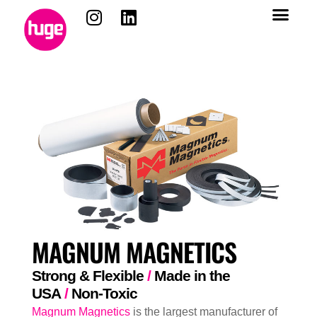
MAGNUM MAGNETICS
Strong & Flexible
/
Made in the
USA
/
Non-Toxic
Magnum Magnetics
is the largest manufacturer of