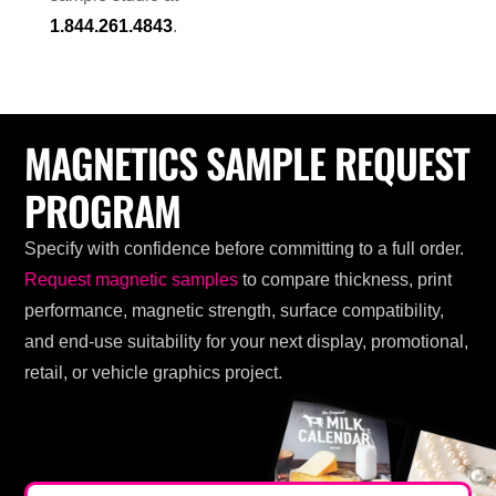
1.844.261.4843
.
MAGNETICS SAMPLE REQUEST
PROGRAM
Specify with confidence before committing to a full order.
Request magnetic samples
to compare thickness, print
performance, magnetic strength, surface compatibility,
and end-use suitability for your next display, promotional,
retail, or vehicle graphics project.