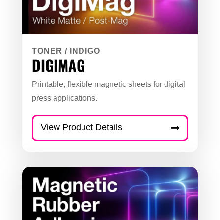
TONER
/
INDIGO
DIGIMAG
Printable, flexible magnetic sheets for digital
press applications.
View Product Details