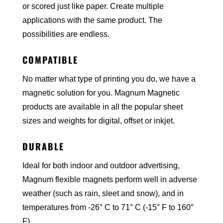
or scored just like paper. Create multiple
applications with the same product. The
possibilities are endless.
COMPATIBLE
No matter what type of printing you do, we have a
magnetic solution for you. Magnum Magnetic
products are available in all the popular sheet
sizes and weights for digital, offset or inkjet.
DURABLE
Ideal for both indoor and outdoor advertising,
Magnum flexible magnets perform well in adverse
weather (such as rain, sleet and snow), and in
temperatures from -26° C to 71° C (-15° F to 160°
F).