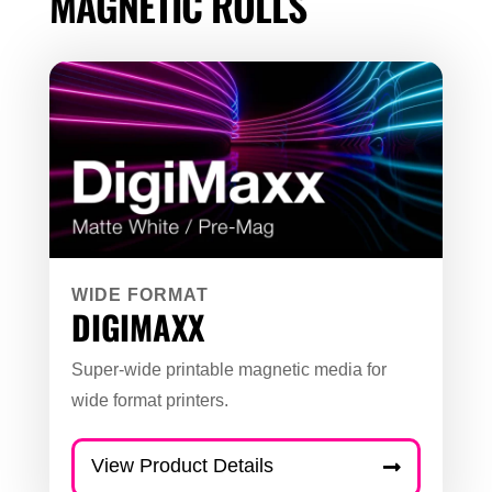
MAGNETIC ROLLS
WIDE FORMAT
DIGIMAXX
Super-wide printable magnetic media for
wide format printers.
View Product Details