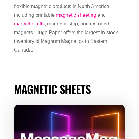
flexible magnetic products in North America,
including printable
magnetic sheeting
and
magnetic rolls
, magnetic strip, and extruded
magnets. Huge Paper offers the largest in-stock
inventory of Magnum Magnetics in Eastern
Canada.
MAGNETIC SHEETS