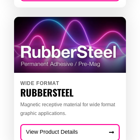
WIDE FORMAT
RUBBERSTEEL
Magnetic receptive material for wide format
graphic applications.
View Product Details