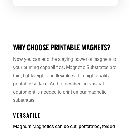
WHY CHOOSE PRINTABLE MAGNETS?
Now you can add the staying power of magnets to
your printing capabilities. Magnetic Substrates are
thin, lightweight and flexible with a high-quality
printable surface. And remember, no special
equipment is needed to print on our magnetic
substrates.
VERSATILE
Magnum Magnetics can be cut, perforated, folded