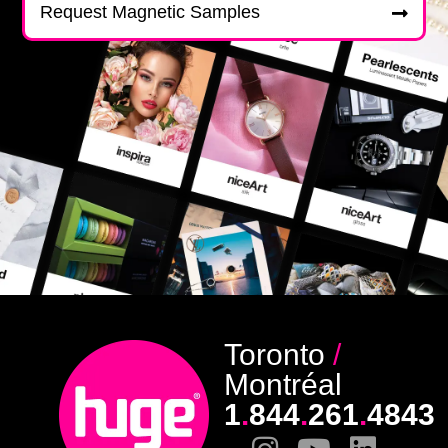
Request Magnetic Samples
Toronto
/
Montréal
1
.
844
.
261
.
4843